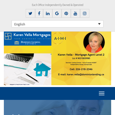
Each Office Independently Owned & Operated
English