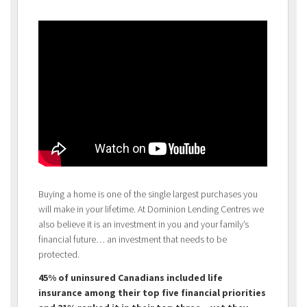
Buying a home is one of the single largest purchases you
will make in your lifetime. At Dominion Lending Centres we
also believe it is an investment in you and your family’s
financial future… an investment that needs to be
protected.
45% of uninsured Canadians included life
insurance among their top five financial priorities