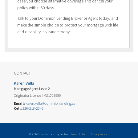
case you choose alternative coverage and cancel your
policy within 60 days.
Talk to your Dominion Lending Broker or Agent today, and
make the simple choice to protect your mortgage with life
and disability insurance today.
CONTACT
Karen Vella
Mortgage Agent Level 2
Originator Licence #M21003980
Email:
karen.vella@dominionlending.ca
Cell:
226-218-2346
© 2026 Dominion Lending Centres
Terms of Use
|
Privacy Policy