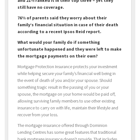
and 21% ranked it in their top three – yet they
still have no coverage.
76% of parents said they worry about their
family’s financial situation in case of their death
according to a recent Ipsos Reid report.
What would your family do if something
unfortunate happened and they were left to make
the mortgage payments on their own?
Mortgage Protection Insurance protects your investment
while helping secure your family’s financial well being in
the event of death of you and/or your spouse. Should
something tragic result in the passing of you or your
spouse, the mortgage on your home would be paid off,
allowing surviving family members to use other existing
insurance to carry on with life, maintain their lifestyle and
recover from your loss.
The mortgage insurance offered through Dominion
Lending Centres has some great features that traditional
bank mortgage insurance doesn’t provide. That includes