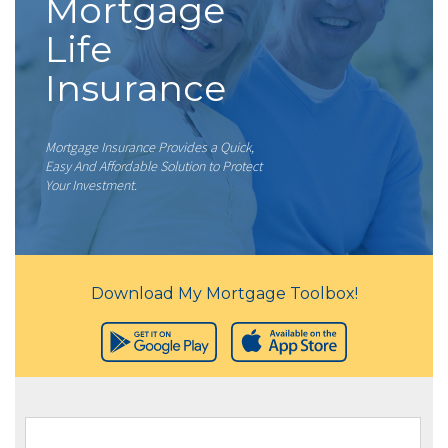
Mortgage
Life
Insurance
Mortgage Insurance Provides a Quick,
Easy And Affordable Solution to Protect
Your Investment.
Download My Mortgage Toolbox!