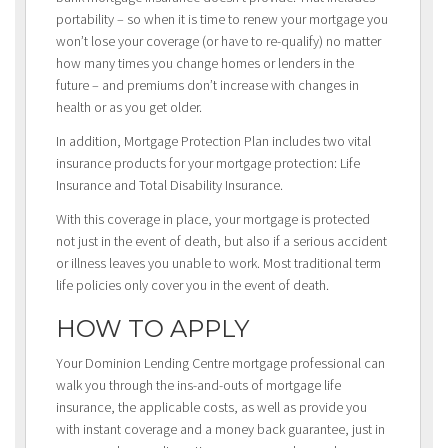
portability – so when it is time to renew your mortgage you
won’t lose your coverage (or have to re-qualify) no matter
how many times you change homes or lenders in the
future – and premiums don’t increase with changes in
health or as you get older.
In addition, Mortgage Protection Plan includes two vital
insurance products for your mortgage protection: Life
Insurance and Total Disability Insurance.
With this coverage in place, your mortgage is protected
not just in the event of death, but also if a serious accident
or illness leaves you unable to work. Most traditional term
life policies only cover you in the event of death.
HOW TO APPLY
Your Dominion Lending Centre mortgage professional can
walk you through the ins-and-outs of mortgage life
insurance, the applicable costs, as well as provide you
with instant coverage and a money back guarantee, just in