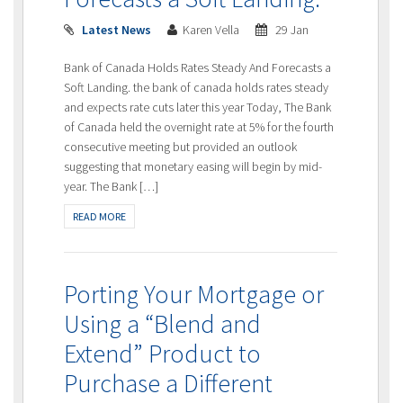
Latest News
Karen Vella
29 Jan
Bank of Canada Holds Rates Steady And Forecasts a
Soft Landing. the bank of canada holds rates steady
and expects rate cuts later this year Today, The Bank
of Canada held the overnight rate at 5% for the fourth
consecutive meeting but provided an outlook
suggesting that monetary easing will begin by mid-
year. The Bank […]
READ MORE
Porting Your Mortgage or
Using a “Blend and
Extend” Product to
Purchase a Different