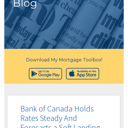
Blog
Download My Mortgage Toolbox!
Bank of Canada Holds
Rates Steady And
Forecasts a Soft Landing.