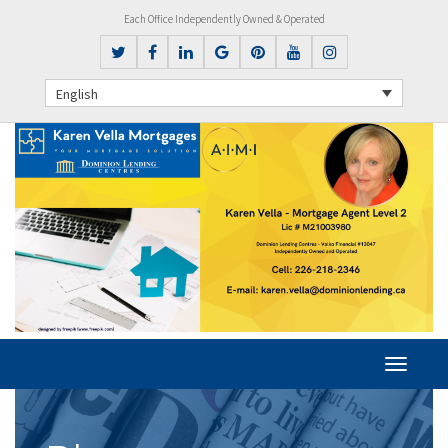
Each Office Independently Owned & Operated
English