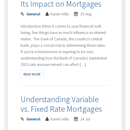
Its Impact on Mortgages
General
Karen Vella
19 Aug
Introduction When it comes to your financial well
being, few things have as much influence as interest
reates. The Gank of Canada, the country’s central
bank, plays a crucial role in determining these rates.
If you’re a homeowner or aspiring to be one,
understanding how the Bank of Canada’s September
2023 rate announcement can affect […]
READ MORE
Understanding Variable
vs. Fixed Rate Mortgages
General
Karen Vella
24 Jul