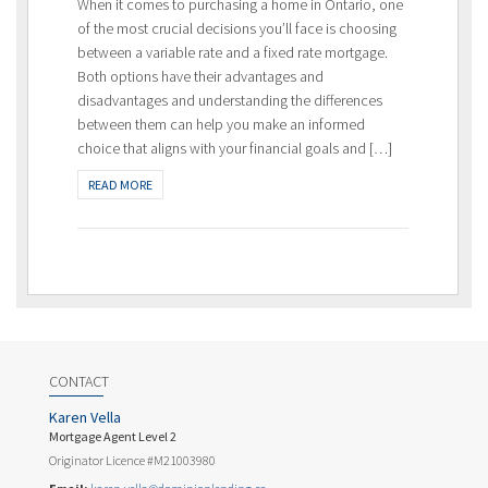
When it comes to purchasing a home in Ontario, one
of the most crucial decisions you’ll face is choosing
between a variable rate and a fixed rate mortgage.
Both options have their advantages and
disadvantages and understanding the differences
between them can help you make an informed
choice that aligns with your financial goals and […]
READ MORE
CONTACT
Karen Vella
Mortgage Agent Level 2
Originator Licence #M21003980