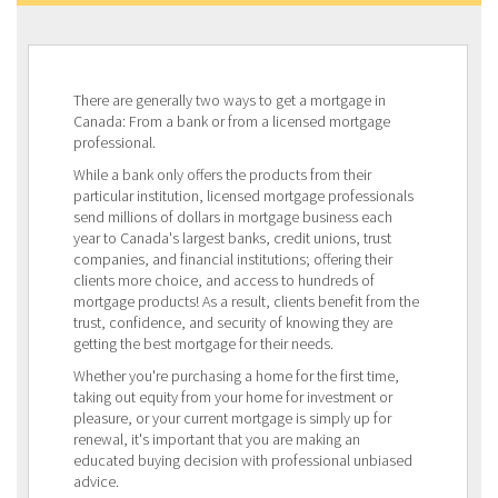
There are generally two ways to get a mortgage in
Canada: From a bank or from a licensed mortgage
professional.
While a bank only offers the products from their
particular institution, licensed mortgage professionals
send millions of dollars in mortgage business each
year to Canada's largest banks, credit unions, trust
companies, and financial institutions; offering their
clients more choice, and access to hundreds of
mortgage products! As a result, clients benefit from the
trust, confidence, and security of knowing they are
getting the best mortgage for their needs.
Whether you're purchasing a home for the first time,
taking out equity from your home for investment or
pleasure, or your current mortgage is simply up for
renewal, it's important that you are making an
educated buying decision with professional unbiased
advice.