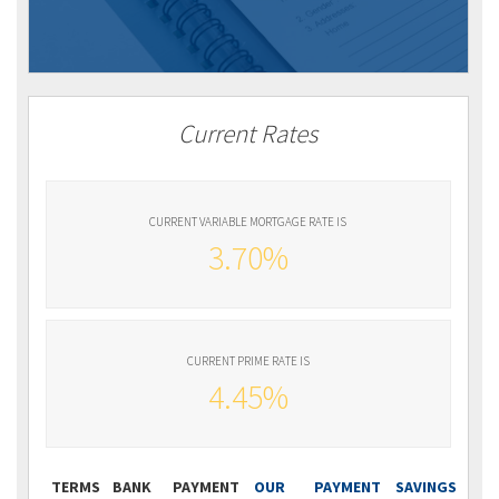
Current Rates
CURRENT VARIABLE MORTGAGE RATE IS
3.70%
CURRENT PRIME RATE IS
4.45%
TERMS
BANK
PAYMENT
OUR
PAYMENT
SAVINGS