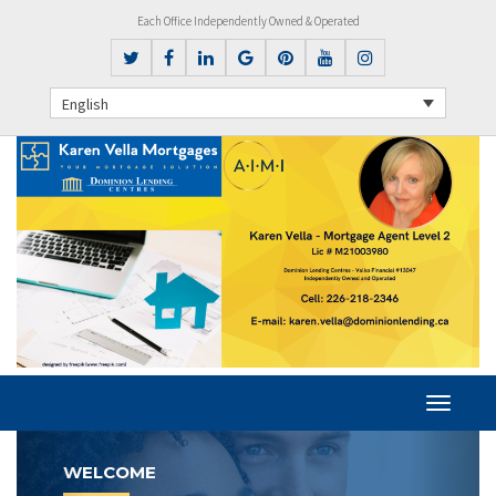
Each Office Independently Owned & Operated
English
Previous
Next
WELCOME