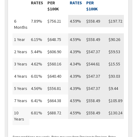
RATES
PER
RATES
PER
$100K
$100K
6
7.89%
$756.21
4.59%
$558.49
$197.72
Months
1 Year
6.15%
$648.75
4.59%
$558.49
$90.26
2 Years
5.44%
$606.90
4.39%
$547.37
$59.53
3 Years
4.62%
$560.16
4.34%
$544.61
$15.55
4 Years
6.01%
$640.40
4.39%
$547.37
$93.03
5 Years
4.56%
$556.81
4.39%
$547.37
$9.44
7 Years
6.41%
$664.38
4.59%
$558.49
$105.89
10
6.81%
$688.72
4.59%
$558.49
$130.24
Years
Some conditions may apply. Rates may vary from Province to Province. Rates