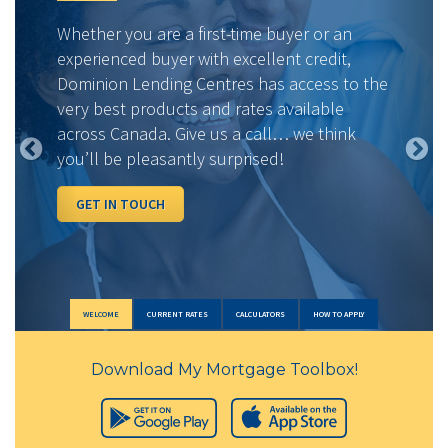
Whether you are a first-time buyer or an
experienced buyer with excellent credit,
Dominion Lending Centres has access to the
very best products and rates available
across Canada. Give us a call… we think
you’ll be pleasantly surprised!
GET IN TOUCH
WELCOME
CURRENT RATES
CALCULATORS
HOW TO APPLY
Download My Mortgage Toolbox!