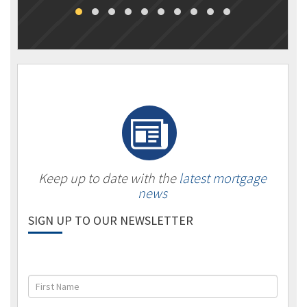
Keep up to date with the
latest mortgage
news
SIGN UP TO OUR NEWSLETTER