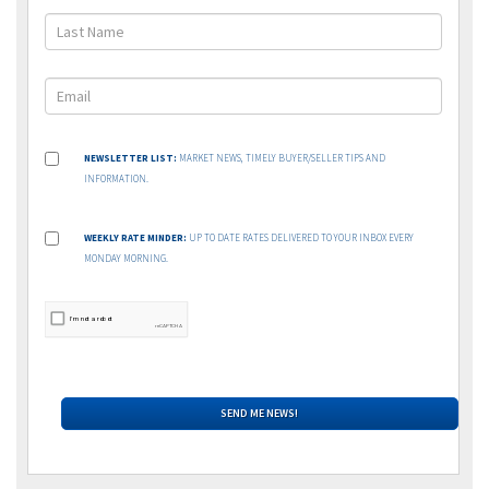
NEWSLETTER LIST:
MARKET NEWS, TIMELY BUYER/SELLER TIPS AND
INFORMATION.
WEEKLY RATE MINDER:
UP TO DATE RATES DELIVERED TO YOUR INBOX EVERY
MONDAY MORNING.