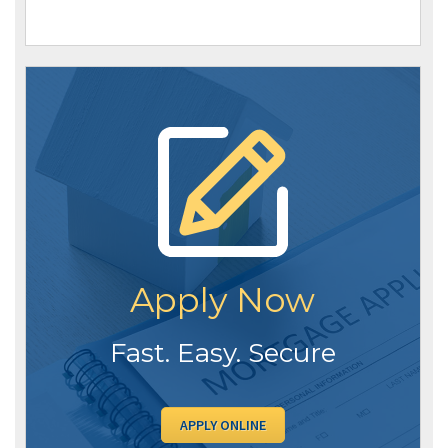
Apply Now
Fast. Easy. Secure
APPLY ONLINE