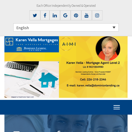
Each Office Independently Owned & Operated
English