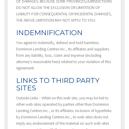
OF DAMAGES. BECAUSE SOME PROVINCES/JURISDICTIONS
DO NOT ALLOW THE EXCLUSION OR LIMITATION OF
LIABILITY FOR CONSEQUENTIAL OR INCIDENTAL DAMAGES,
THE ABOVE LIMITATION MAY NOT APPLY TO YOU.
INDEMNIFICATION
You agree to indemnify, defend and hold harmless
Dominion Lending Centres Inc., its affiliates and suppliers
from any liability, loss, claim and expense (including
attorney’s reasonable fees) related to your violation of this
Agreement.
LINKS TO THIRD PARTY
SITES
Outside Links – While on this web site, you may be led to
other web sites operated by parties other than Dominion
Lending Centres Inc., or its affiliates. Inclusion of hyperlinks
by Dominion Lending Centres Inc., to web sites does not
imply any endorsement of the material on such web sites