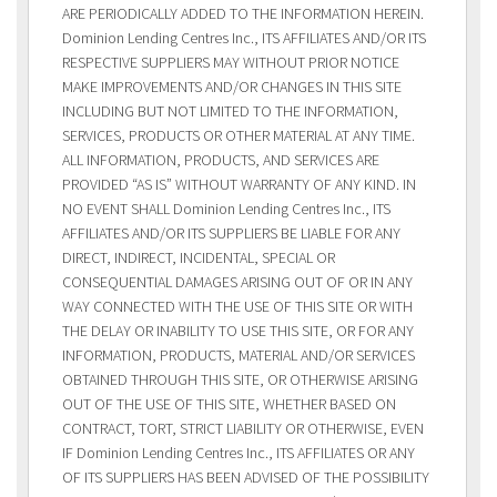
ARE PERIODICALLY ADDED TO THE INFORMATION HEREIN.
Dominion Lending Centres Inc., ITS AFFILIATES AND/OR ITS
RESPECTIVE SUPPLIERS MAY WITHOUT PRIOR NOTICE
MAKE IMPROVEMENTS AND/OR CHANGES IN THIS SITE
INCLUDING BUT NOT LIMITED TO THE INFORMATION,
SERVICES, PRODUCTS OR OTHER MATERIAL AT ANY TIME.
ALL INFORMATION, PRODUCTS, AND SERVICES ARE
PROVIDED “AS IS” WITHOUT WARRANTY OF ANY KIND. IN
NO EVENT SHALL Dominion Lending Centres Inc., ITS
AFFILIATES AND/OR ITS SUPPLIERS BE LIABLE FOR ANY
DIRECT, INDIRECT, INCIDENTAL, SPECIAL OR
CONSEQUENTIAL DAMAGES ARISING OUT OF OR IN ANY
WAY CONNECTED WITH THE USE OF THIS SITE OR WITH
THE DELAY OR INABILITY TO USE THIS SITE, OR FOR ANY
INFORMATION, PRODUCTS, MATERIAL AND/OR SERVICES
OBTAINED THROUGH THIS SITE, OR OTHERWISE ARISING
OUT OF THE USE OF THIS SITE, WHETHER BASED ON
CONTRACT, TORT, STRICT LIABILITY OR OTHERWISE, EVEN
IF Dominion Lending Centres Inc., ITS AFFILIATES OR ANY
OF ITS SUPPLIERS HAS BEEN ADVISED OF THE POSSIBILITY