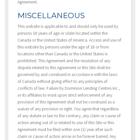
Agreement.
MISCELLANEOUS
This website is applicable to and should only be used by
persons 18 years of age or older located within the
Canada or the United States of America. Access and use of
this website by persons under the age of 18 or from
locations other than Canada or the United States is
prohibited. This Agreement and the resolution of any
dispute related to this Agreement or this Site shall be
governed by and construed in accordance with the laws
of Canada without giving effect to any principles of
conflicts of law. Failure by Dominion Lending Centres Inc.,
or its affiliates to insist upon strict enforcement of any
provision of this Agreement shall not be construed as a
waiver of any provision or right. You agree that regardless
of any statute or law to the contrary, any claim or cause of
action arising out of or related to use of this Site or this
Agreement must be filed within one (1) year after such
claim or cause of action arose or be forever barred. Any