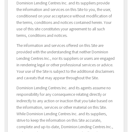
Dominion Lending Centres Inc. and its suppliers provide
the information and services on this Site to you, the user,
conditioned on your acceptance without modification of
the terms, conditions and notices contained herein. Your
use of this site constitutes your agreement to all such
terms, conditions and notices.
The information and services offered on this Site are
provided with the understanding that neither Dominion
Lending Centres Inc., nor its suppliers or users are engaged
in rendering legal or other professional services or advice.
Your use of the Site is subject to the additional disclaimers
and caveats that may appear throughout the Site.
Dominion Lending Centres Inc. and its agents assume no
responsibility for any consequence relating directly or
indirectly to any action or inaction that you take based on
the information, services or other material on this Site.
While Dominion Lending Centres Inc. and its suppliers,
strive to keep the information on this Site accurate,
complete and up-to-date, Dominion Lending Centres Inc.,