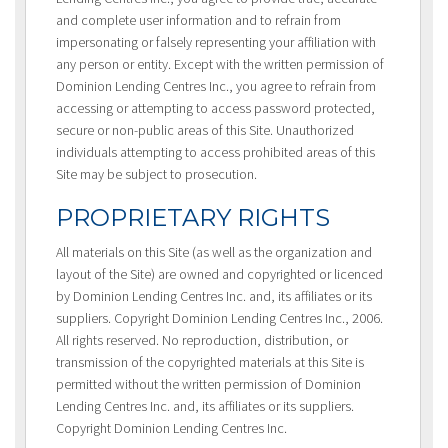
and complete user information and to refrain from
impersonating or falsely representing your affiliation with
any person or entity. Except with the written permission of
Dominion Lending Centres Inc., you agree to refrain from
accessing or attempting to access password protected,
secure or non-public areas of this Site. Unauthorized
individuals attempting to access prohibited areas of this
Site may be subject to prosecution.
PROPRIETARY RIGHTS
All materials on this Site (as well as the organization and
layout of the Site) are owned and copyrighted or licenced
by Dominion Lending Centres Inc. and, its affiliates or its
suppliers. Copyright Dominion Lending Centres Inc., 2006.
All rights reserved. No reproduction, distribution, or
transmission of the copyrighted materials at this Site is
permitted without the written permission of Dominion
Lending Centres Inc. and, its affiliates or its suppliers.
Copyright Dominion Lending Centres Inc.