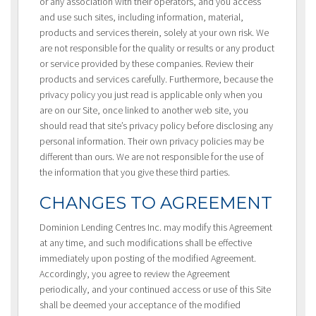
or any association with their operators, and you access
and use such sites, including information, material,
products and services therein, solely at your own risk. We
are not responsible for the quality or results or any product
or service provided by these companies. Review their
products and services carefully. Furthermore, because the
privacy policy you just read is applicable only when you
are on our Site, once linked to another web site, you
should read that site’s privacy policy before disclosing any
personal information. Their own privacy policies may be
different than ours. We are not responsible for the use of
the information that you give these third parties.
CHANGES TO AGREEMENT
Dominion Lending Centres Inc. may modify this Agreement
at any time, and such modifications shall be effective
immediately upon posting of the modified Agreement.
Accordingly, you agree to review the Agreement
periodically, and your continued access or use of this Site
shall be deemed your acceptance of the modified