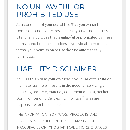
NO UNLAWFUL OR
PROHIBITED USE
As a condition of your use of this Site, you warrant to
Dominion Lending Centres Inc., that you will not use this
Site for any purpose that is unlawful or prohibited by these
terms, conditions, and notices. If you violate any of these
terms, your permission to use the Site automatically
terminates.
LIABILITY DISCLAIMER
You use this Site at your own risk. If your use of this Site or
the materials therein results in the need for servicing or
replacing property, material, equipment or data, neither
Dominion Lending Centres Inc., nor its affiliates are
responsible for those costs.
THE INFORMATION, SOFTWARE, PRODUCTS, AND
SERVICES PUBLISHED ON THIS SITE MAY INCLUDE
INACCURACIES OR TYPOGRAPHICAL ERRORS. CHANGES