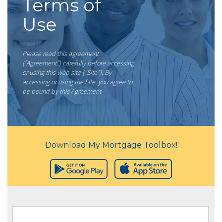
Terms of
Use
Please read this agreement
(“Agreement”) carefully before accessing
or using this web site (“Site”). By
accessing or using the Site, you agree to
be bound by this Agreement.
Download My Mortgage Toolbox!