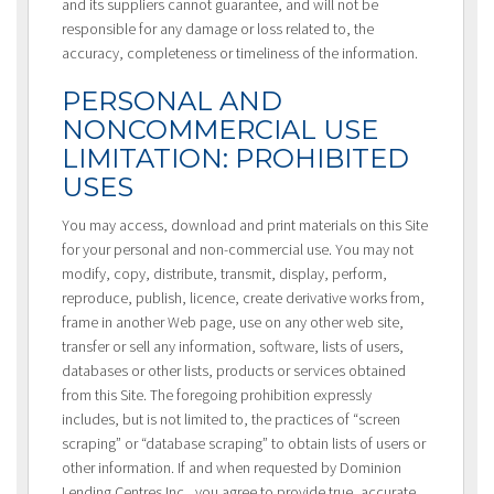
and its suppliers cannot guarantee, and will not be
responsible for any damage or loss related to, the
accuracy, completeness or timeliness of the information.
PERSONAL AND
NONCOMMERCIAL USE
LIMITATION: PROHIBITED
USES
You may access, download and print materials on this Site
for your personal and non-commercial use. You may not
modify, copy, distribute, transmit, display, perform,
reproduce, publish, licence, create derivative works from,
frame in another Web page, use on any other web site,
transfer or sell any information, software, lists of users,
databases or other lists, products or services obtained
from this Site. The foregoing prohibition expressly
includes, but is not limited to, the practices of “screen
scraping” or “database scraping” to obtain lists of users or
other information. If and when requested by Dominion
Lending Centres Inc., you agree to provide true, accurate