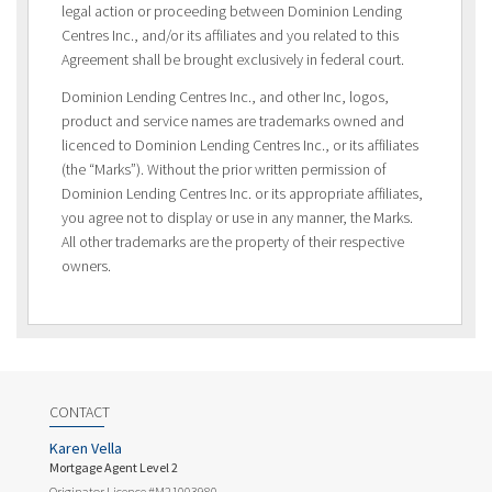
legal action or proceeding between Dominion Lending
Centres Inc., and/or its affiliates and you related to this
Agreement shall be brought exclusively in federal court.
Dominion Lending Centres Inc., and other Inc, logos,
product and service names are trademarks owned and
licenced to Dominion Lending Centres Inc., or its affiliates
(the “Marks”). Without the prior written permission of
Dominion Lending Centres Inc. or its appropriate affiliates,
you agree not to display or use in any manner, the Marks.
All other trademarks are the property of their respective
owners.
CONTACT
Karen Vella
Mortgage Agent Level 2
Originator Licence #M21003980